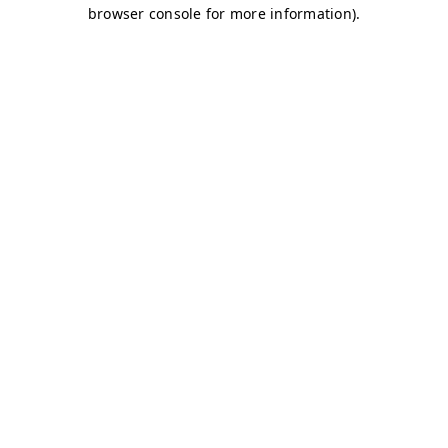
browser console for more information)
.