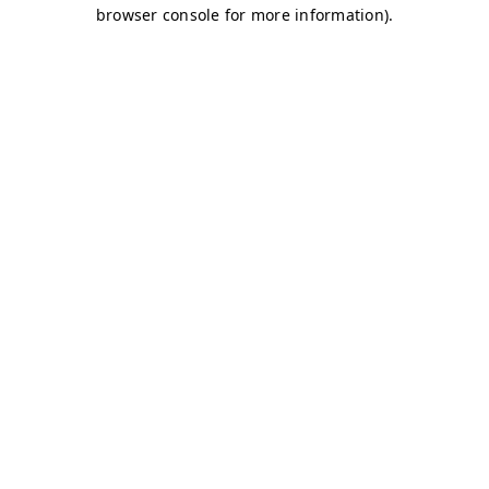
browser console for more information)
.