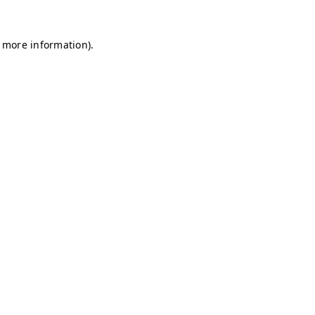
r more information)
.