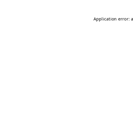
Application error: 