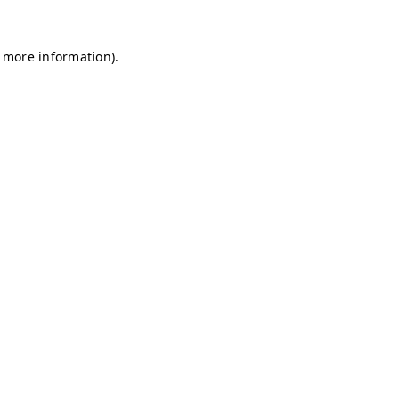
r more information)
.