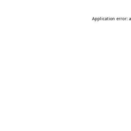
Application error: 