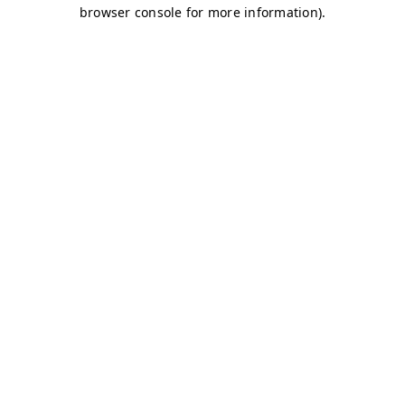
browser console for more information)
.