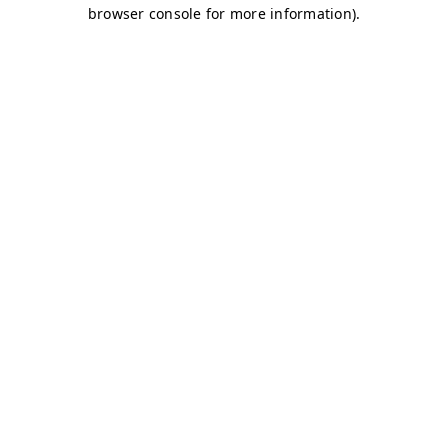
browser console for more information)
.