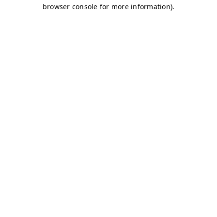
browser console for more information)
.