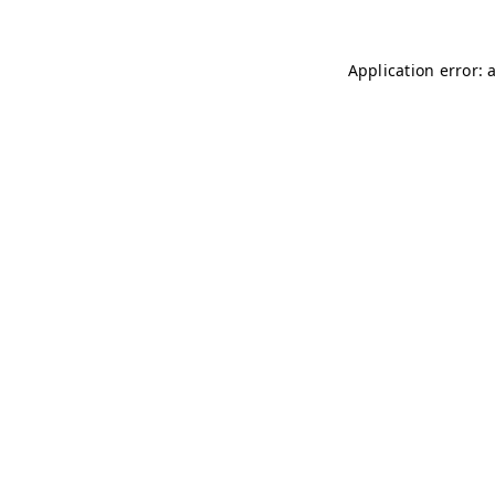
Application error: 