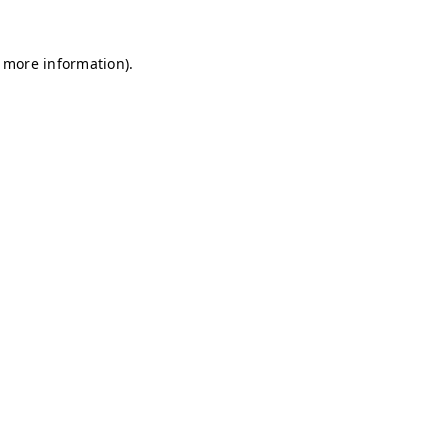
r more information)
.