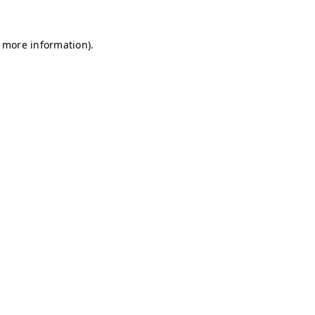
r more information)
.