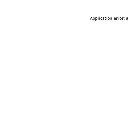
Application error: 