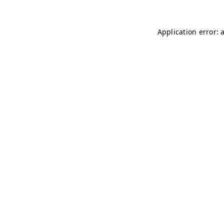
Application error: 