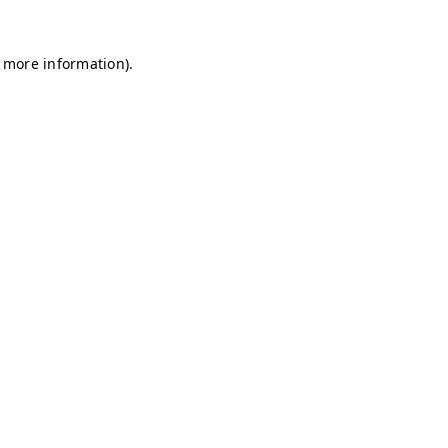
r more information)
.