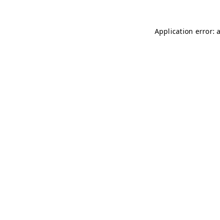
Application error: 