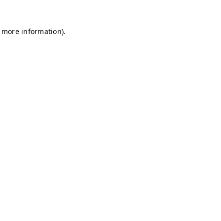
r more information)
.