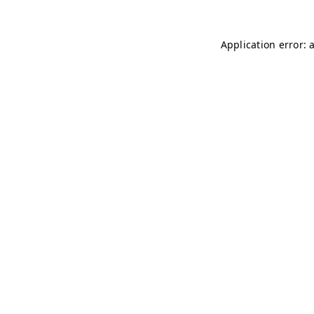
Application error: 