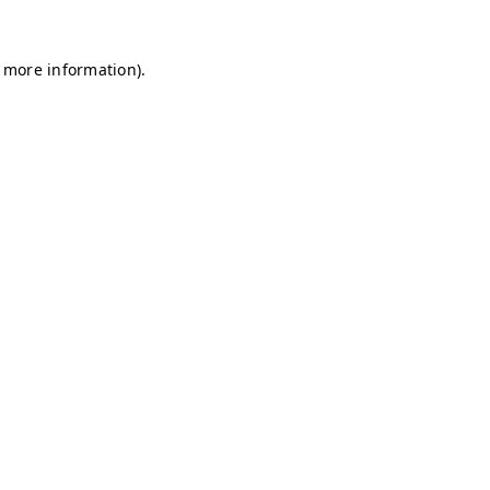
r more information)
.