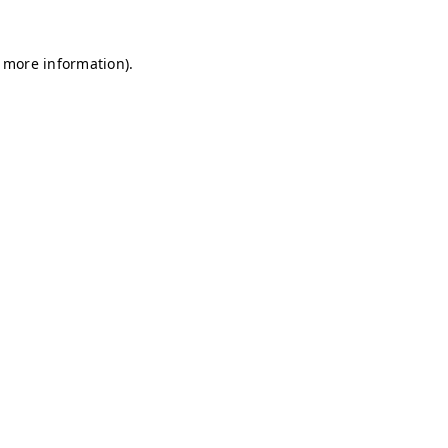
r more information)
.