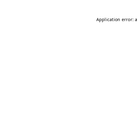
Application error: 