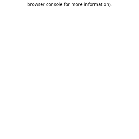
browser console for more information)
.