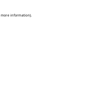
r more information)
.