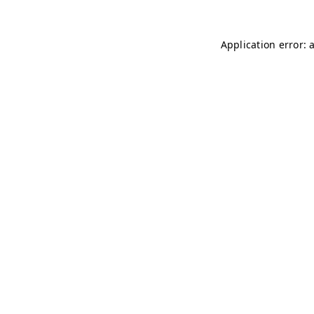
Application error: 