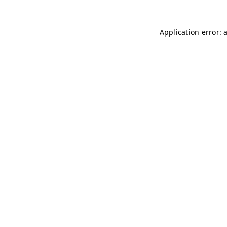
Application error: 