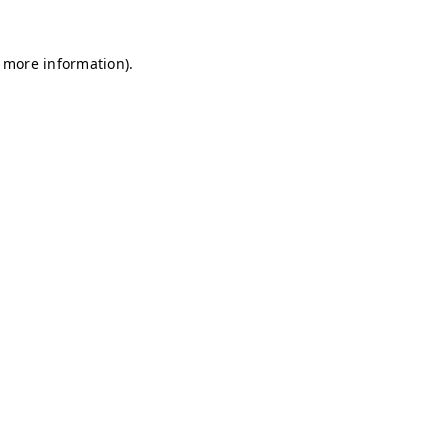
r more information)
.