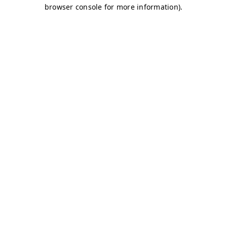
browser console for more information)
.