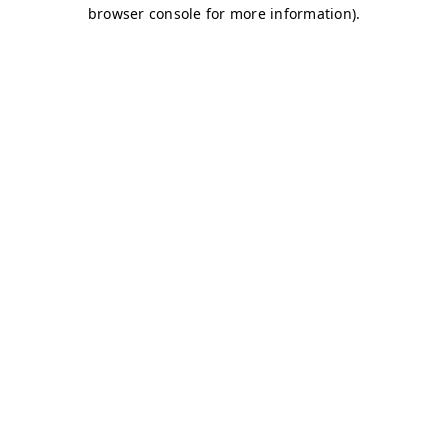
browser console for more information)
.