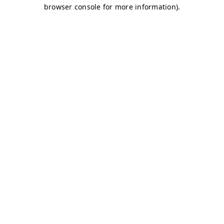
browser console for more information)
.