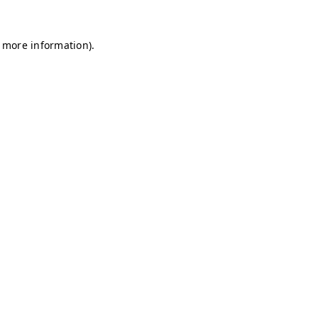
r more information)
.