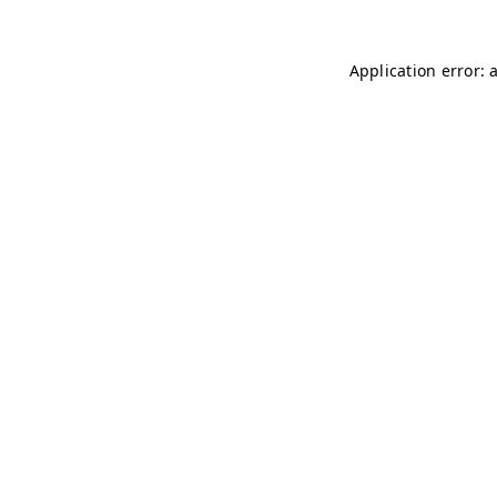
Application error: 