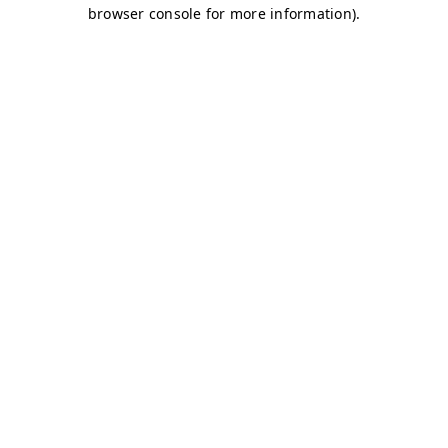
browser console for more information)
.