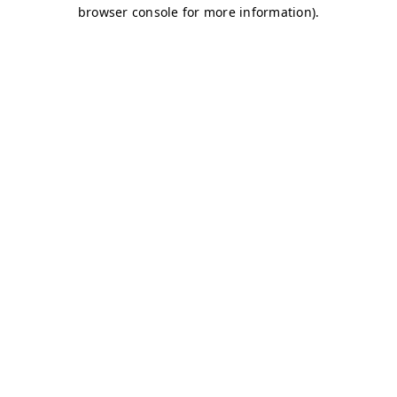
browser console for more information)
.