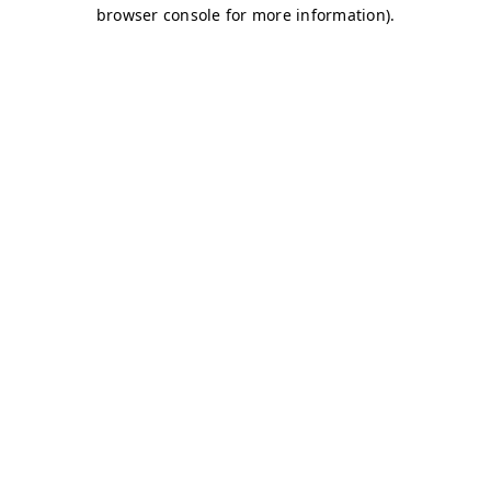
browser console for more information)
.