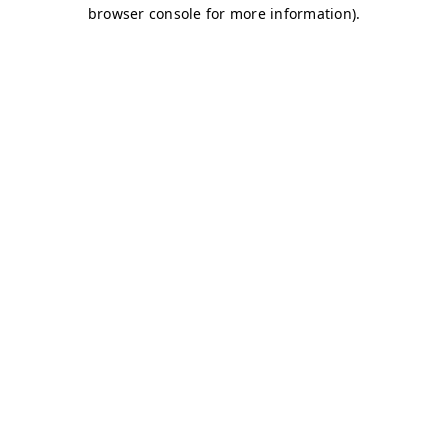
browser console for more information)
.