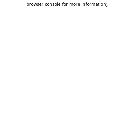
browser console for more information)
.