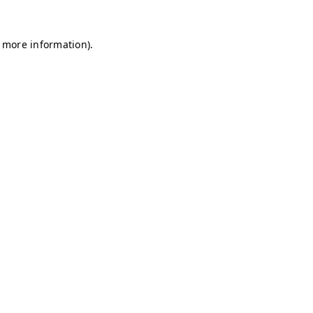
r more information)
.