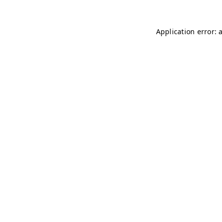
Application error: 