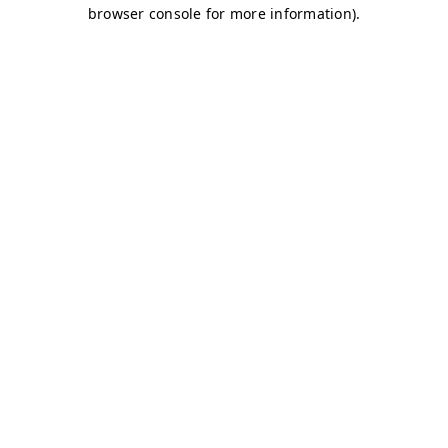
browser console for more information)
.