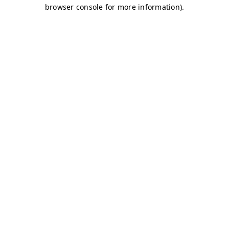
browser console for more information)
.