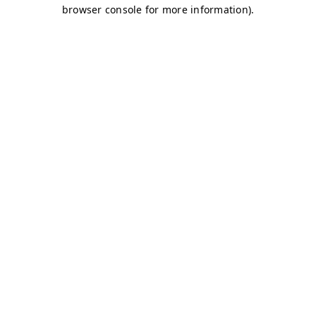
browser console for more information)
.