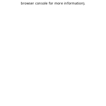
browser console for more information)
.