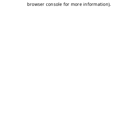
browser console for more information)
.