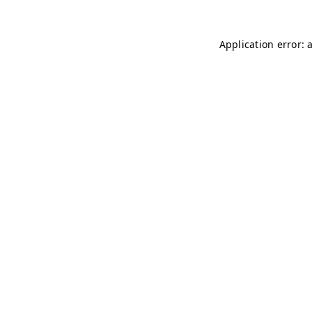
Application error: 