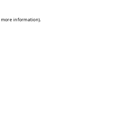
r more information)
.