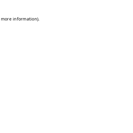
r more information)
.