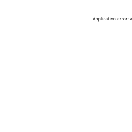
Application error: 