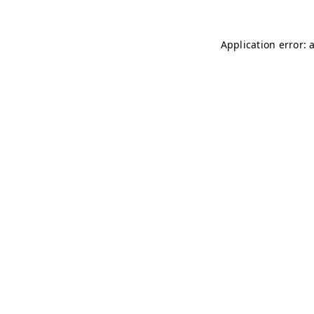
Application error: 