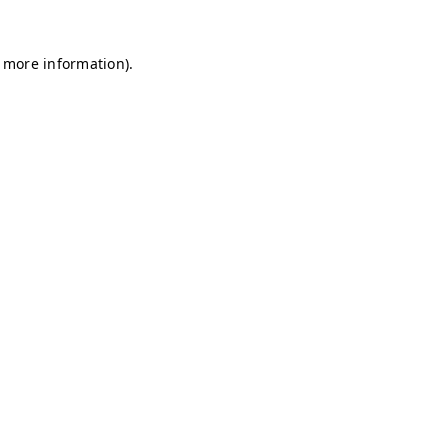
r more information)
.