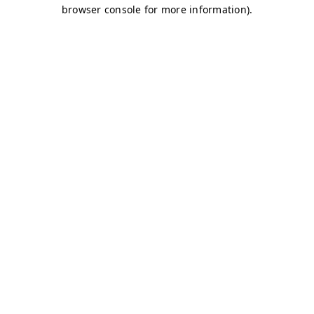
browser console for more information)
.