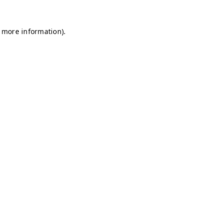
r more information)
.