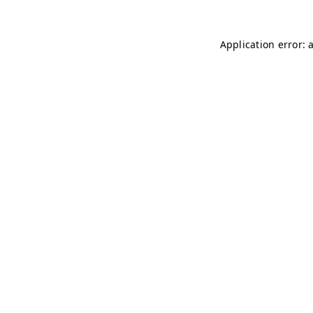
Application error: 