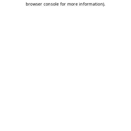
browser console for more information)
.