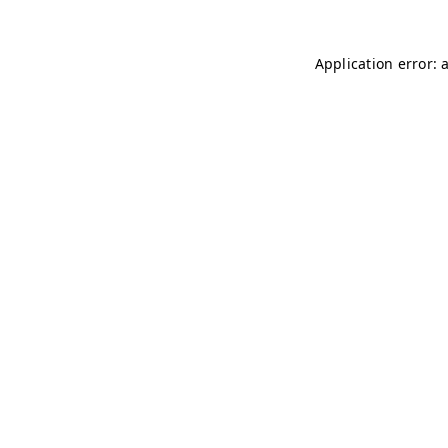
Application error: 