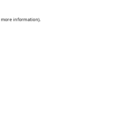
r more information)
.