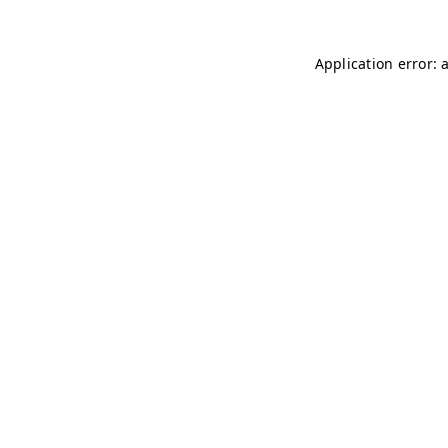
Application error: 