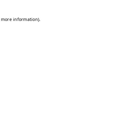
r more information)
.