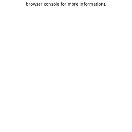
browser console for more information)
.