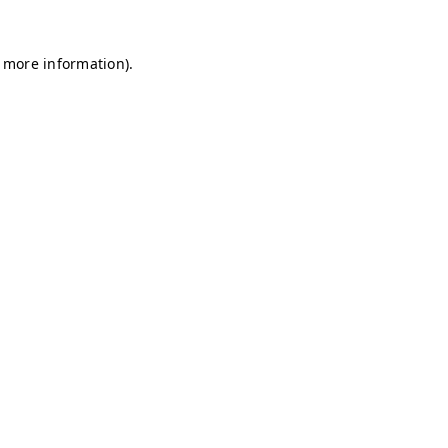
r more information)
.