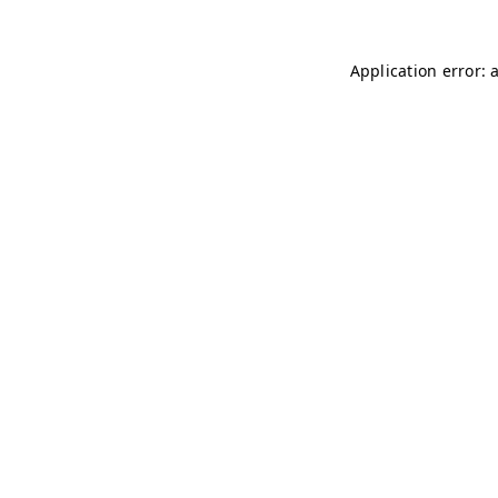
Application error: 