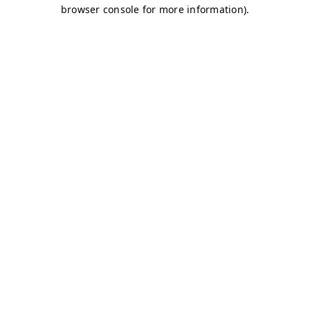
browser console for more information)
.