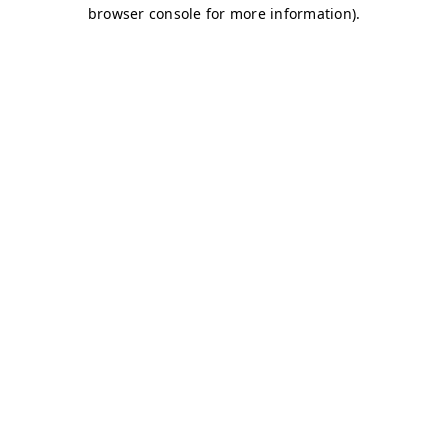
browser console for more information)
.