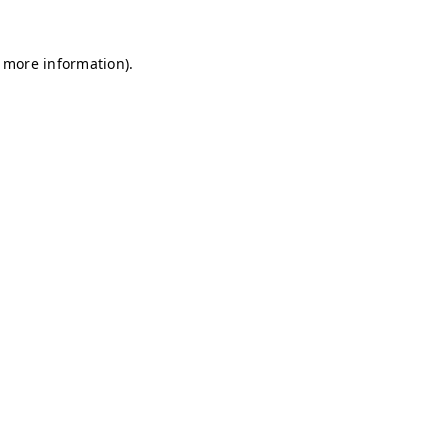
r more information)
.