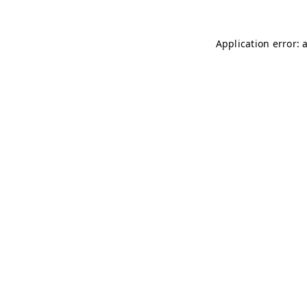
Application error: 