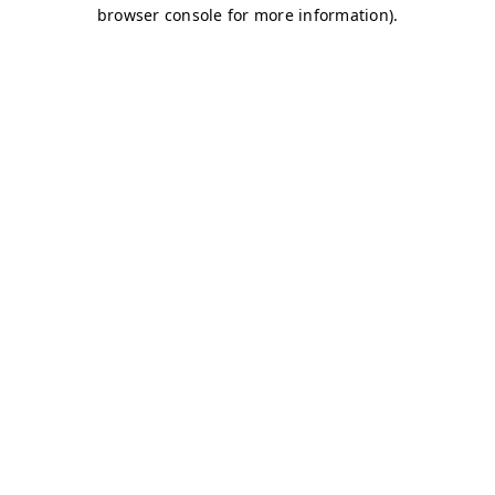
browser console for more information)
.