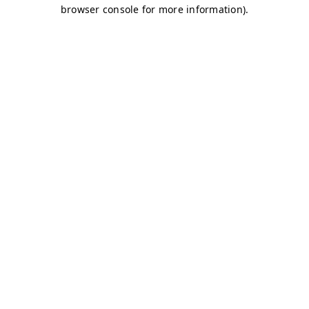
browser console for more information)
.