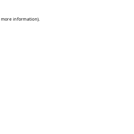
r more information)
.