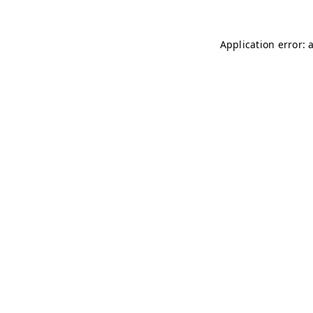
Application error: 