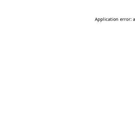
Application error: 