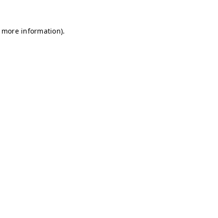
r more information)
.