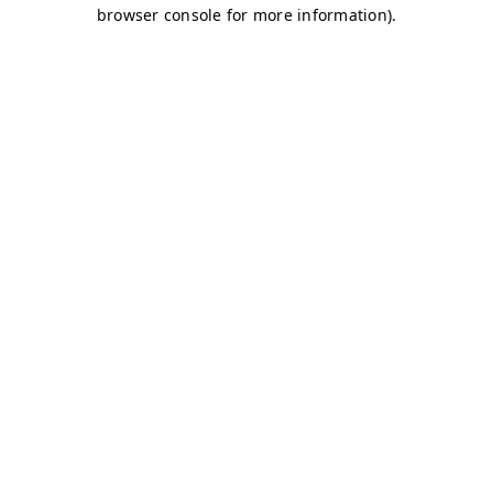
browser console for more information)
.