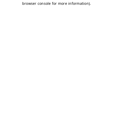
browser console for more information)
.